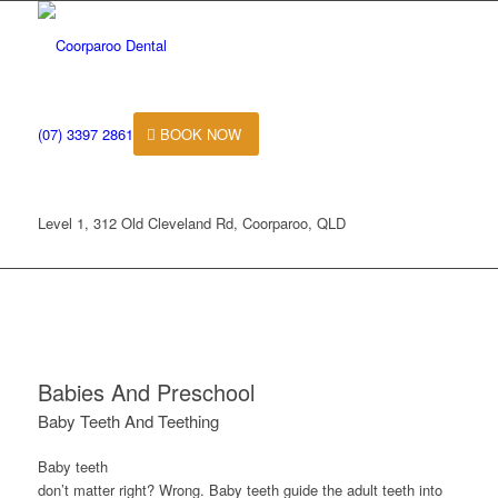
(07) 3397 2861
BOOK NOW
Level 1, 312 Old Cleveland Rd, Coorparoo, QLD
Babies And Preschool
Baby Teeth And Teething
Baby teeth
don’t matter right? Wrong. Baby teeth guide the adult teeth into