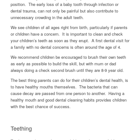
position. The early loss of a baby tooth through infection or
dental trauma, can not only be painful but also contribute to
unnecessary crowding in the adult teeth.
We see children of all ages right from birth, particularly if parents
or children have a concern. It is important to clean and check
your children’s teeth as soon as they erupt. A first dental visit for
a family with no dental concerns is often around the age of 4.
We recommend children be encouraged to brush their own teeth
as early as possible to build the skill, but with mum or dad
always doing a check second brush until they are 8-9 year old.
The best thing parents can do for their children’s dental health, is
to have healthy mouths themselves. The bacteria that can
cause decay are passed from one person to another. Having a
healthy mouth and good dental cleaning habits provides children
with the best chance of success.
Teething