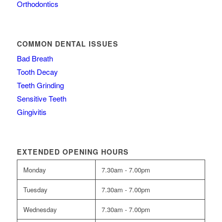
Orthodontics
COMMON DENTAL ISSUES
Bad Breath
Tooth Decay
Teeth Grinding
Sensitive Teeth
Gingivitis
EXTENDED OPENING HOURS
Monday
7.30am - 7.00pm
Tuesday
7.30am - 7.00pm
Wednesday
7.30am - 7.00pm