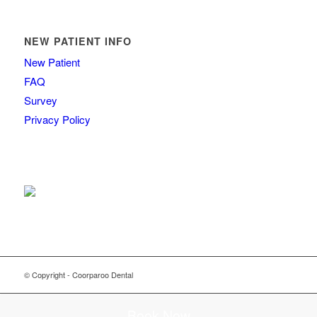
NEW PATIENT INFO
New Patient
FAQ
Survey
Privacy Policy
© Copyright - Coorparoo Dental
Book Now