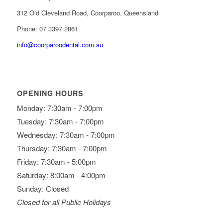
312 Old Cleveland Road, Coorparoo, Queensland
Phone: 07 3397 2861
info@coorparoodental.com.au
OPENING HOURS
Monday: 7:30am - 7:00pm
Tuesday: 7:30am - 7:00pm
Wednesday: 7:30am - 7:00pm
Thursday: 7:30am - 7:00pm
Friday: 7:30am - 5:00pm
Saturday: 8:00am - 4:00pm
Sunday: Closed
Closed for all Public Holidays