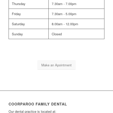
Thursday
7.30am - 7.00pm
Friday
7.30am - 5.00pm
Saturday
8.00am - 12.00pm
Sunday
Closed
Make an Apointment
COORPAROO FAMILY DENTAL
Our dental practice is located at: