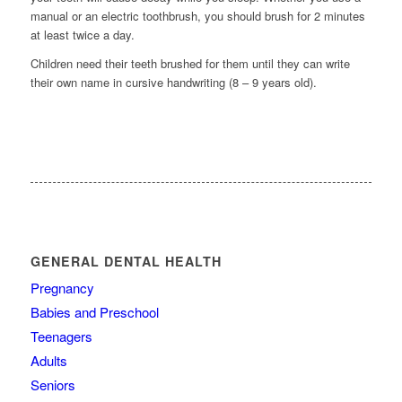
manual or an electric toothbrush, you should brush for 2 minutes
at least twice a day.
Children need their teeth brushed for them until they can write
their own name in cursive handwriting (8 – 9 years old).
GENERAL DENTAL HEALTH
Pregnancy
Babies and Preschool
Teenagers
Adults
Seniors