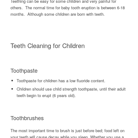
Teething can be easy for some children and very painful for
others. The normal time for baby tooth eruption is between 6-18
months. Although some children are born with teeth.
Teeth Cleaning for Children
Toothpaste
Toothpaste for children has a low fluoride content.
Children should use child strength toothpaste, until their adult
teeth begin to erupt (6 years old).
Toothbrushes
The most important time to brush is just before bed; food left on
your teeth will cause decay while you sleep. Whether you use a