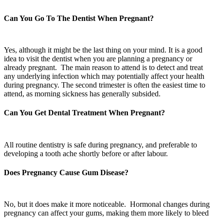
Can You Go To The Dentist When Pregnant?
Yes, although it might be the last thing on your mind. It is a good
idea to visit the dentist when you are planning a pregnancy or
already pregnant. The main reason to attend is to detect and treat
any underlying infection which may potentially affect your health
during pregnancy. The second trimester is often the easiest time to
attend, as morning sickness has generally subsided.
Can You Get Dental Treatment When Pregnant?
All routine dentistry is safe during pregnancy, and preferable to
developing a tooth ache shortly before or after labour.
Does Pregnancy Cause Gum Disease?
No, but it does make it more noticeable. Hormonal changes during
pregnancy can affect your gums, making them more likely to bleed