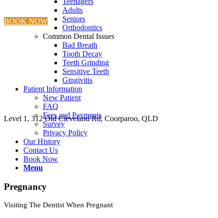
Teenagers
Adults
Seniors
BOOK NOW
Orthodontics
Common Dental Issues
Bad Breath
Tooth Decay
Teeth Grinding
Sensitive Teeth
Gingivitis
Patient Information
New Patient
FAQ
Fees and Payments
Level 1, 312 Old Cleveland Rd, Coorparoo, QLD
Survey
Privacy Policy
Our History
Contact Us
Book Now
Menu
Pregnancy
Visiting The Dentist When Pregnant