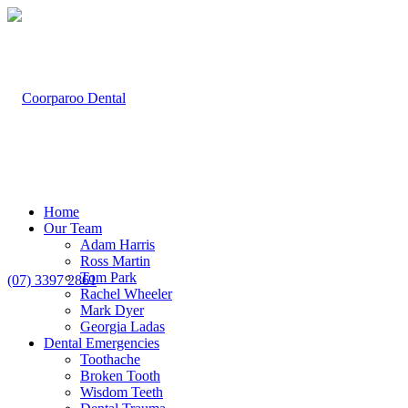
Home
Our Team
Adam Harris
Ross Martin
Tom Park
(07) 3397 2861
Rachel Wheeler
Mark Dyer
Georgia Ladas
Dental Emergencies
Toothache
Broken Tooth
Wisdom Teeth