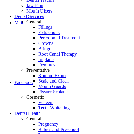
Dental Trauma
Jaw Pain
Mouth Ulcers
Dental Services
General
Mail
Fillings
Extractions
Periodontal Treatment
Crowns
Bridge
Root Canal Therapy
Implants
Dentures
Preventative
Routine Exam
Scale and Clean
Facebook
Mouth Guards
Fissure Sealants
Cosmetic
Veneers
Teeth Whitening
Dental Health
General
Pregnancy
Babies and Preschool