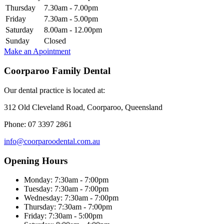
Thursday
7.30am - 7.00pm
Friday
7.30am - 5.00pm
Saturday
8.00am - 12.00pm
Sunday
Closed
Make an Apointment
Coorparoo Family Dental
Our dental practice is located at:
312 Old Cleveland Road, Coorparoo, Queensland
Phone: 07 3397 2861
info@coorparoodental.com.au
Opening Hours
Monday: 7:30am - 7:00pm
Tuesday: 7:30am - 7:00pm
Wednesday: 7:30am - 7:00pm
Thursday: 7:30am - 7:00pm
Friday: 7:30am - 5:00pm