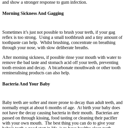
and show a stronger response to gum infection.
Morning Sickness And Gagging
Sometimes it’s just not possible to brush your teeth, if your gag
reflex is too strong. Using a small toothbrush and a tiny amount of
toothpaste can help. Whilst brushing, concentrate on breathing
through your nose, with slow deliberate breaths.
After morning sickness, if possible rinse your mouth with water to
remove the bad taste and stomach acid off your teeth, preventing
tooth erosion and decay. A bicarbonate mouthwash or other tooth
remineralising products can also help.
Bacteria And Your Baby
Baby teeth are softer and more prone to decay than adult teeth, and
normally erupt at about 6 months of age. At birth your baby does
not have the decay causing bacteria in their mouth. Bacterias are
passed on through kissing, food tasting or cleaning their pacifier
with your own mouth. The best thing you can do to give your