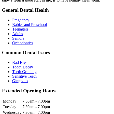
baby’s teeth a good start in life, is to have healthy clean teeth.
General Dental Health
Pregnancy
Babies and Preschool
Teenagers
Adults
Seniors
Orthodontics
Common Dental Issues
Bad Breath
Tooth Decay
Teeth Grinding
Sensitive Teeth
Gingivitis
Extended Opening Hours
Monday
7.30am - 7.00pm
Tuesday
7.30am - 7.00pm
Wednesday
7.30am - 7.00pm