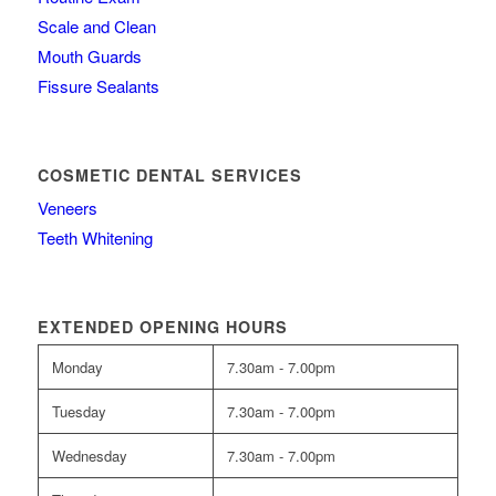
Scale and Clean
Mouth Guards
Fissure Sealants
COSMETIC DENTAL SERVICES
Veneers
Teeth Whitening
EXTENDED OPENING HOURS
Monday
7.30am - 7.00pm
Tuesday
7.30am - 7.00pm
Wednesday
7.30am - 7.00pm