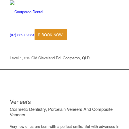
(07) 3397 2861
BOOK NOW
Level 1, 312 Old Cleveland Rd, Coorparoo, QLD
Veneers
Cosmetic Dentistry, Porcelain Veneers And Composite
Veneers
Very few of us are born with a perfect smile. But with advances in