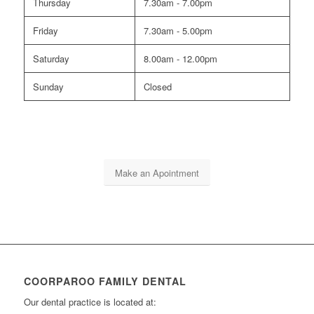
Thursday
7.30am - 7.00pm
Friday
7.30am - 5.00pm
Saturday
8.00am - 12.00pm
Sunday
Closed
Make an Apointment
COORPAROO FAMILY DENTAL
Our dental practice is located at: