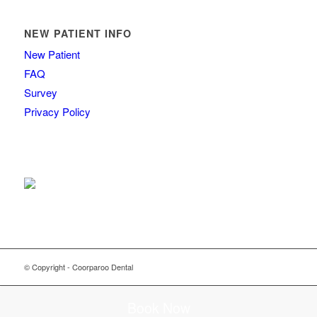
NEW PATIENT INFO
New Patient
FAQ
Survey
Privacy Policy
© Copyright - Coorparoo Dental
Book Now