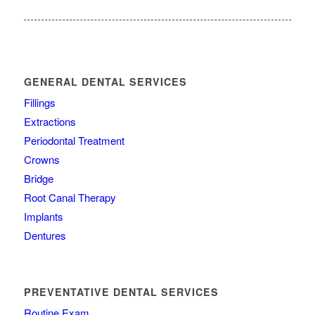
GENERAL DENTAL SERVICES
Fillings
Extractions
Periodontal Treatment
Crowns
Bridge
Root Canal Therapy
Implants
Dentures
PREVENTATIVE DENTAL SERVICES
Routine Exam