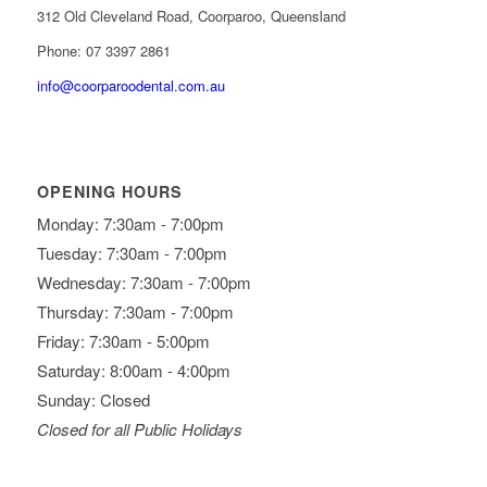
312 Old Cleveland Road, Coorparoo, Queensland
Phone: 07 3397 2861
info@coorparoodental.com.au
OPENING HOURS
Monday: 7:30am - 7:00pm
Tuesday: 7:30am - 7:00pm
Wednesday: 7:30am - 7:00pm
Thursday: 7:30am - 7:00pm
Friday: 7:30am - 5:00pm
Saturday: 8:00am - 4:00pm
Sunday: Closed
Closed for all Public Holidays