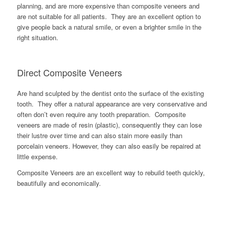
planning, and are more expensive than composite veneers and
are not suitable for all patients. They are an excellent option to
give people back a natural smile, or even a brighter smile in the
right situation.
Direct Composite Veneers
Are hand sculpted by the dentist onto the surface of the existing
tooth. They offer a natural appearance are very conservative and
often don’t even require any tooth preparation. Composite
veneers are made of resin (plastic), consequently they can lose
their lustre over time and can also stain more easily than
porcelain veneers. However, they can also easily be repaired at
little expense.
Composite Veneers are an excellent way to rebuild teeth quickly,
beautifully and economically.