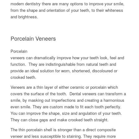
modern dentistry there are many options to improve your smile,
from the shape and orientation of your teeth, to their whiteness
and brightness.
Porcelain Veneers
Porcelain
veneers can dramatically improve how your teeth look, feel and
function. They are indistinguishable from natural teeth and
provide an ideal solution for worn, shortened, discoloured or
crooked teeth.
Veneers are a thin layer of either ceramic or porcelain which
covers the surface of the tooth. Dental veneers can transform a
smile, by masking out imperfections and creating a harmonious
even smile. They are custom made to fit each tooth perfectly.
You can improve the shape, size and angulation of your teeth.
They can close gaps and make crooked teeth straight.
The thin porcelain shell is stronger than a direct composite
veneer and less susceptible to staining. They require more